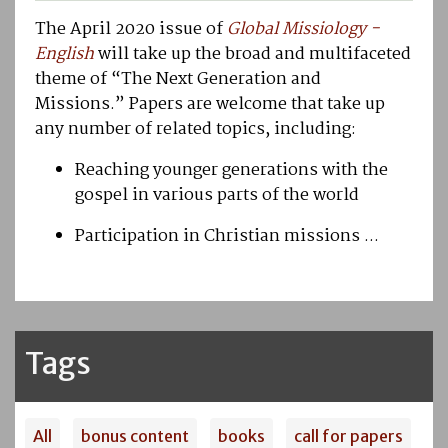
The April 2020 issue of
Global Missiology
-
English
will take up the broad and multifaceted
theme of “The Next Generation and
Missions.” Papers are welcome that take up
any number of related topics, including:
Reaching younger generations with the
gospel in various parts of the world
Participation in Christian missions ...
Tags
All
bonus content
books
call for papers