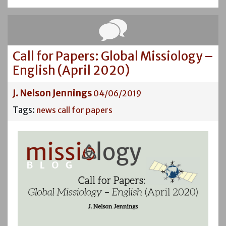
Call for Papers: Global Missiology –
English (April 2020)
J. Nelson Jennings
04/06/2019
Tags:
news
call for papers