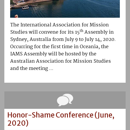
The International Association for Mission
th
Studies will convene for its 15
Assembly in
Sydney, Australia from July 9 to July 14, 2020.
Occurring for the first time in Oceania, the
IAMS Assembly will be hosted by the
Australian Association for Mission Studies
and the meeting ...
Honor-Shame Conference (June,
2020)