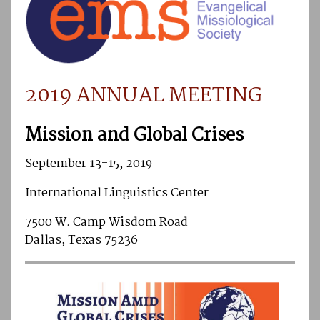
2019 ANNUAL MEETING
Mission and Global Crises
September 13-15, 2019
International Linguistics Center
7500 W. Camp Wisdom Road
Dallas, Texas 75236