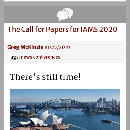
The Call for Papers for IAMS 2020
Greg McKinzie
10/25/2019
Tags:
news
conferences
There's still time!