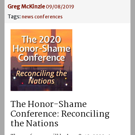
Greg McKinzie
09/08/2019
Tags:
news
conferences
The Honor-Shame
Conference: Reconciling
the Nations