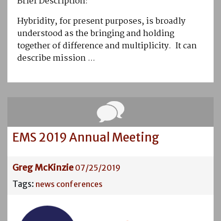
Brief Description:
Hybridity, for present purposes, is broadly
understood as the bringing and holding
together of difference and multiplicity. It can
describe mission ...
EMS 2019 Annual Meeting
Greg McKinzie
07/25/2019
Tags:
news
conferences