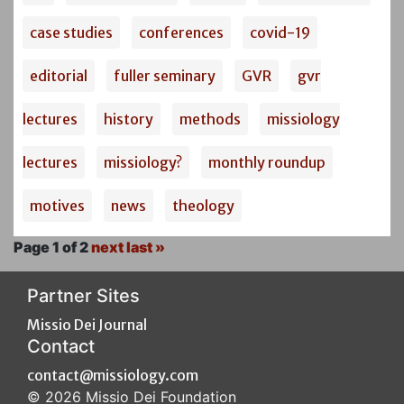
case studies
conferences
covid-19
editorial
fuller seminary
GVR
gvr
lectures
history
methods
missiology
lectures
missiology?
monthly roundup
motives
news
theology
Page 1 of 2
next
last »
Partner Sites
Missio Dei Journal
Contact
contact@missiology.com
© 2026 Missio Dei Foundation