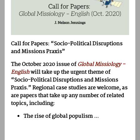
Call for Papers: “Socio-Political Disruptions
and Missions Praxis”
The October 2020 issue of
Global Missiology -
English
will take up the urgent theme of
“Socio-Political Disruptions and Missions
Praxis.” Regional case studies are welcome, as
are papers that take up any number of related
topics, including:
The rise of global populism ...