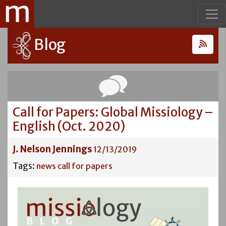
Blog
Call for Papers: Global Missiology –
English (Oct. 2020)
J. Nelson Jennings
12/13/2019
Tags:
news
call for papers