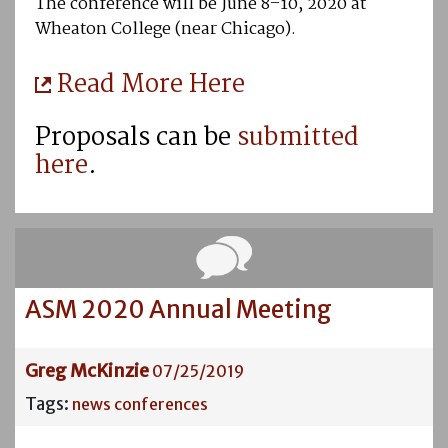
The conference will be June 8–10, 2020 at
Wheaton College (near Chicago).
Read More Here
Proposals can be
submitted
here
.
ASM 2020 Annual Meeting
Greg McKinzie
07/25/2019
Tags:
news
conferences