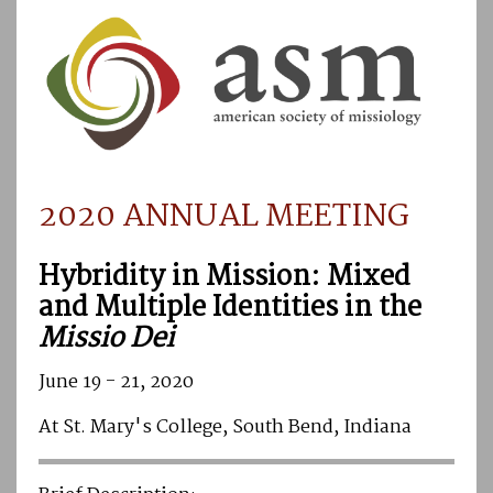
2020 ANNUAL MEETING
Hybridity in Mission: Mixed
and Multiple Identities in the
Missio Dei
June 19 - 21, 2020
At St. Mary's College, South Bend, Indiana