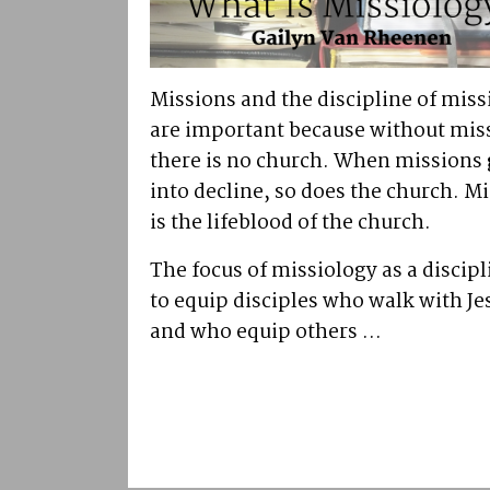
Missions and the discipline of miss
are important because without mis
there is no church. When missions
into decline, so does the church. M
is the lifeblood of the church.
The focus of missiology as a discipl
to equip disciples who walk with Je
and who equip others ...