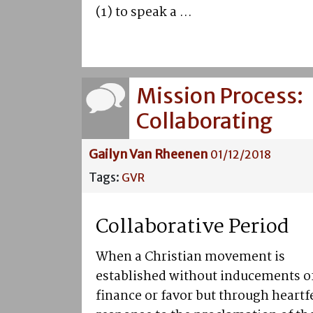
(1) to speak a ...
Mission Process:
Collaborating
Gailyn Van Rheenen
01/12/2018
Tags:
GVR
Collaborative Period
When a Christian movement is
established without inducements o
finance or favor but through heartf