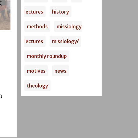
lectures
history
methods
missiology
lectures
missiology?
monthly roundup
motives
news
theology
m