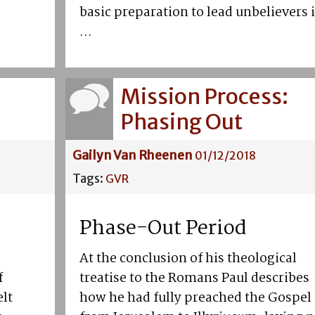
basic preparation to lead unbelievers 
...
Mission Process:
Phasing Out
Gailyn Van Rheenen
01/12/2018
Tags:
GVR
Phase-Out Period
At the conclusion of his theological
f
treatise to the Romans Paul describes
elt
how he had fully preached the Gospel