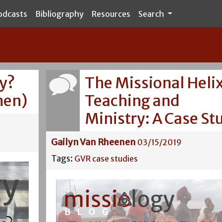
odcasts
Bibliography
Resources
Search
gy?
The Missional Helix
nen)
Teaching and
Ministry: A Case St
Gailyn Van Rheenen
03/15/2019
Tags:
GVR
case studies