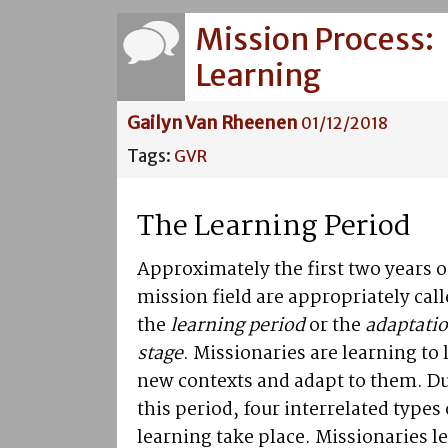
Mission Process:
Learning
Gailyn Van Rheenen
01/12/2018
Tags:
GVR
The Learning Period
Approximately the first two years o
mission field are appropriately cal
the
learning period
or the
adaptati
stage
. Missionaries are learning to l
new contexts and adapt to them. D
this period, four interrelated types 
learning take place. Missionaries l