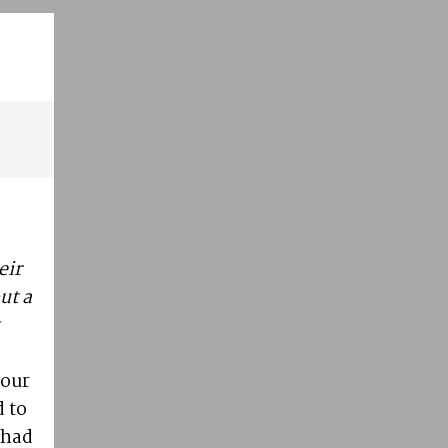
eir
ut a
s
 our
 to
 had