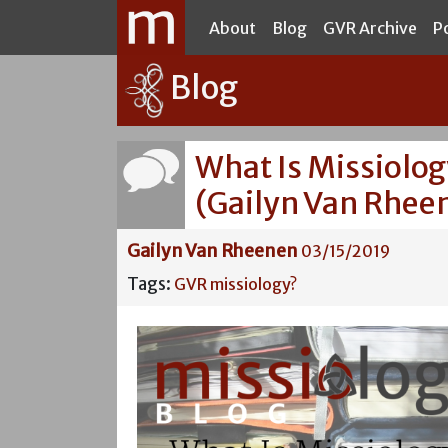
About
Blog
GVR Archive
P
Blog
What Is Missiolo
(Gailyn Van Rhee
Gailyn Van Rheenen
03/15/2019
Tags:
GVR
missiology?