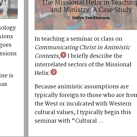
iology
sions
In teaching a seminar or class on
 goes
Communicating Christ in Animistic
issions
Contexts
,
1
I briefly describe the
interrelated sectors of the Missional
Helix.
2
ine is
sus
Because animistic assumptions are
typically foreign to those who are fro
the West or inculcated with Western
cultural values, I typically begin this
seminar with “Cultural ...