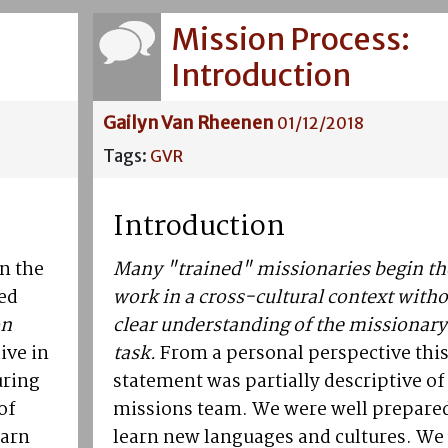
Mission Process:
Introduction
Gailyn Van Rheenen
01/12/2018
Tags:
GVR
Introduction
n the
Many "trained" missionaries begin th
led
work in a cross-cultural context witho
on
clear understanding of the missionary
ive in
task.
From a personal perspective thi
uring
statement was partially descriptive of
of
missions team. We were well prepared
earn
learn new languages and cultures. We