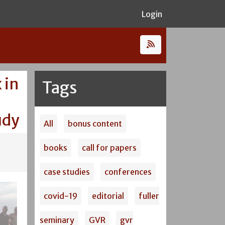
Login
 in
Tags
udy
All
bonus content
books
call for papers
case studies
conferences
covid-19
editorial
fuller
seminary
GVR
gvr