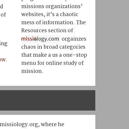
missions organizations'
nd
websites, it's a chaotic
 of
mess of information. The
Resources section of
orgainzes
.com
ing
chaos in broad categories
that make a us a one-stop
now
.
menu for online study of
mission.
/missiology.org, where he