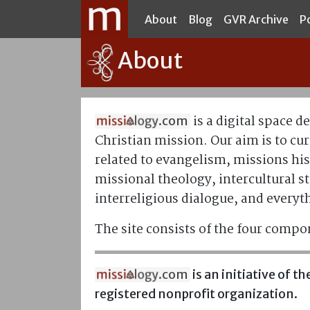
About
Blog
GVR Archive
P
About
is a digital space d
.com
Christian mission. Our aim is to cur
related to evangelism, missions his
missional theology, intercultural st
interreligious dialogue, and everyt
The site consists of the four compo
.com
is an initiative of 
registered nonprofit organization.