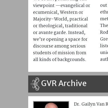
out 
viewpoint —evangelical or
eth
ecumenical, Western or
met
Majority-World, practical
The
or theological, traditional
Rod
or avante garde. Instead,
Gre
we're opening a space for
lis
discourse among serious
uni
students of mission from
aut
all kinds of backgrounds.
GVR Archive
Dr. Gailyn Van 