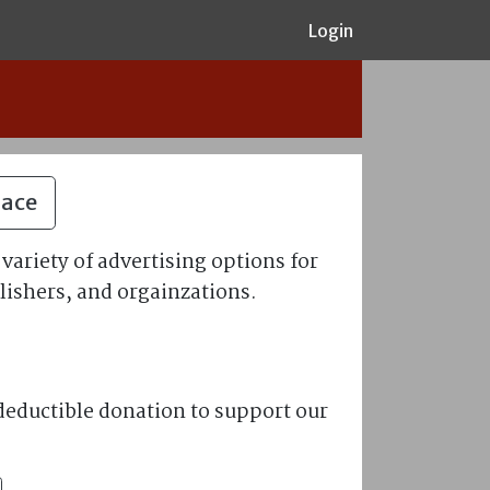
Login
pace
variety of advertising options for
lishers, and orgainzations.
eductible donation to support our