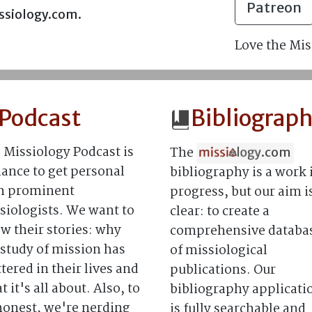
Patreon
issiology.com.
Love the Mis
Podcast
Bibliograp
 Missiology Podcast is
The
.com
hance to get personal
bibliography is a work 
h prominent
progress, but our aim i
siologists. We want to
clear: to create a
w their stories: why
comprehensive databa
 study of mission has
of missiological
tered in their lives and
publications. Our
 it's all about. Also, to
bibliography applicati
honest, we're nerding
is fully searchable and