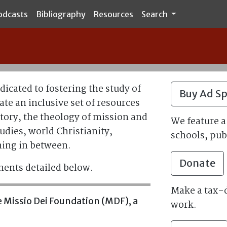
odcasts
Bibliography
Resources
Search
edicated to fostering the study of
Buy Ad S
ate an inclusive set of resources
tory, the theology of mission and
We feature a 
udies, world Christianity,
schools, pub
hing in between.
Donate
nents detailed below.
Make a tax-d
the Missio Dei Foundation (MDF), a
work.