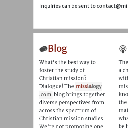
Inquiries can be sent to contact@m
Blog
What's the best way to
The
foster the study of
a c
Christian mission?
wit
Dialogue! The
mis
kno
blog brings together
.com
the
diverse perspectives from
mat
across the spectrum of
what
Christian mission studies.
be 
We're not promoting one