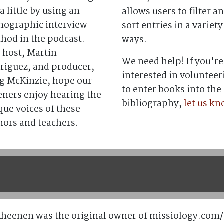
a little by using an
allows users to filter a
nographic interview
sort entries in a variety
hod in the podcast.
ways.
 host, Martin
We need help! If you're
riguez, and producer,
interested in volunteer
g McKinzie, hope our
to enter books into the
teners enjoy hearing the
bibliography,
let us k
que voices of these
hors and teachers.
Rheenen was the original owner of missiology.com