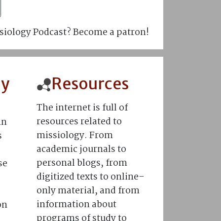
siology Podcast? Become a patron!
hy
Resources
The internet is full of
resources related to
in
missiology. From
s
academic journals to
personal blogs, from
se
digitized texts to online-
only material, and from
information about
on
programs of study to