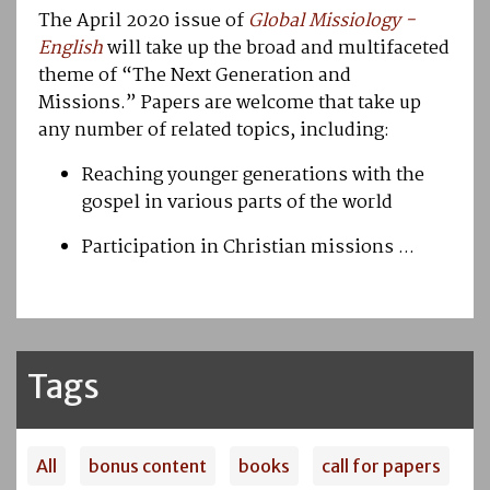
The April 2020 issue of
Global Missiology
-
English
will take up the broad and multifaceted
theme of “The Next Generation and
Missions.” Papers are welcome that take up
any number of related topics, including:
Reaching younger generations with the
gospel in various parts of the world
Participation in Christian missions ...
Tags
All
bonus content
books
call for papers