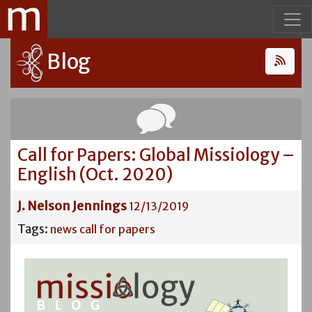
Blog
Call for Papers: Global Missiology –
English (Oct. 2020)
J. Nelson Jennings
12/13/2019
Tags:
news
call for papers