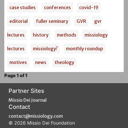
case studies
conferences
covid-19
editorial
fuller seminary
GVR
gvr
lectures
history
methods
missiology
lectures
missiology?
monthly roundup
motives
news
theology
Page 1 of 1
Partner Sites
Missio Dei Journal
Contact
contact@missiology.com
© 2026 Missio Dei Foundation