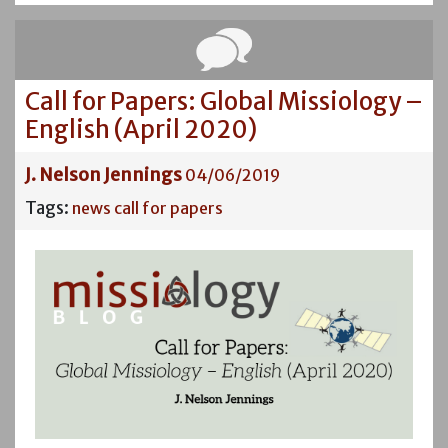
Call for Papers: Global Missiology –
English (April 2020)
J. Nelson Jennings
04/06/2019
Tags:
news
call for papers