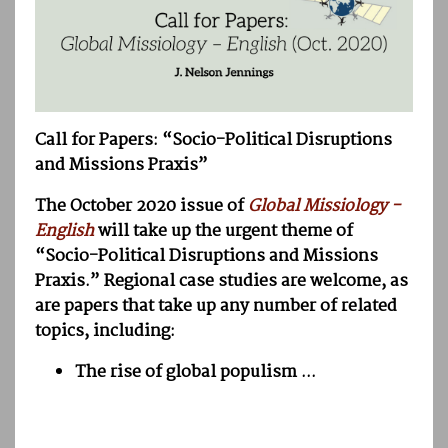
Call for Papers: “Socio-Political Disruptions
and Missions Praxis”
The October 2020 issue of
Global Missiology -
English
will take up the urgent theme of
“Socio-Political Disruptions and Missions
Praxis.” Regional case studies are welcome, as
are papers that take up any number of related
topics, including:
The rise of global populism ...