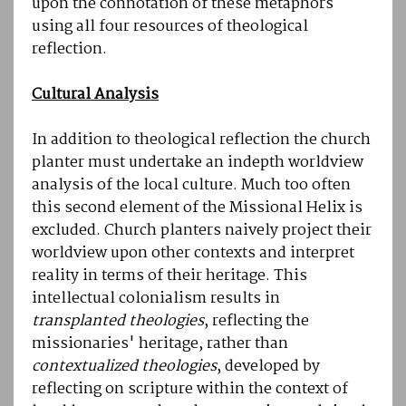
upon the connotation of these metaphors
using all four resources of theological
reflection.
Cultural Analysis
In addition to theological reflection the church
planter must undertake an indepth worldview
analysis of the local culture. Much too often
this second element of the Missional Helix is
excluded. Church planters naively project their
worldview upon other contexts and interpret
reality in terms of their heritage. This
intellectual colonialism results in
transplanted theologies
, reflecting the
missionaries' heritage, rather than
contextualized theologies
, developed by
reflecting on scripture within the context of