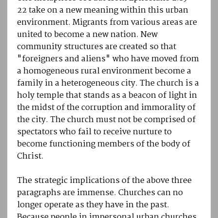
22 take on a new meaning within this urban
environment. Migrants from various areas are
united to become a new nation. New
community structures are created so that
"foreigners and aliens" who have moved from
a homogeneous rural environment become a
family in a heterogeneous city. The church is a
holy temple that stands as a beacon of light in
the midst of the corruption and immorality of
the city. The church must not be comprised of
spectators who fail to receive nurture to
become functioning members of the body of
Christ.
The strategic implications of the above three
paragraphs are immense. Churches can no
longer operate as they have in the past.
Because people in impersonal urban churches