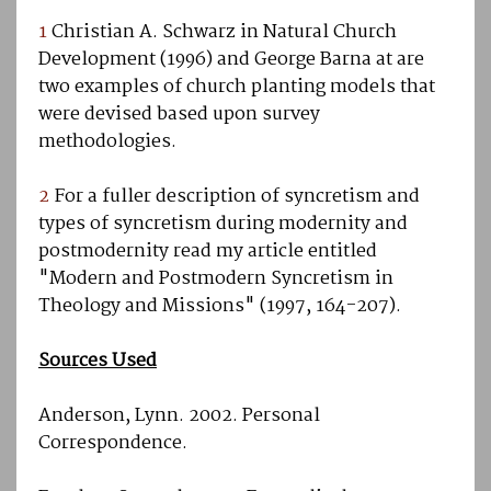
1
Christian A. Schwarz in Natural Church
Development (1996) and George Barna at are
two examples of church planting models that
were devised based upon survey
methodologies.
2
For a fuller description of syncretism and
types of syncretism during modernity and
postmodernity read my article entitled
"Modern and Postmodern Syncretism in
Theology and Missions" (1997, 164-207).
Sources Used
Anderson, Lynn. 2002. Personal
Correspondence.