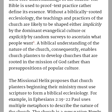
Bible is used to proof-text practice rather
define its essence. Without a biblically-rooted
ecclesiology, the teachings and practices of the
church are likely to be shaped either
implicitly
by the dominant evangelical culture or
explicitly
by random surveys to ascertain what
1
people want
. A biblical understanding of the
nature of the church, consequently, enables
church planters to develop churches that are
rooted in the mission of God rather than
presuppositions of popular culture.
The Missional Helix proposes that church
planters beginning their ministry must use
scripture to form a biblical ecclesiology. For
example, in Ephesians 2:19-22 Paul uses
multiple metaphors to describe the nature of