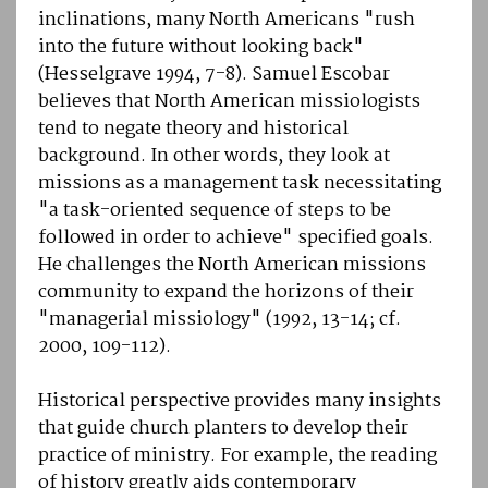
inclinations, many North Americans "rush
into the future without looking back"
(Hesselgrave 1994, 7-8). Samuel Escobar
believes that North American missiologists
tend to negate theory and historical
background. In other words, they look at
missions as a management task necessitating
"a task-oriented sequence of steps to be
followed in order to achieve" specified goals.
He challenges the North American missions
community to expand the horizons of their
"managerial missiology" (1992, 13-14; cf.
2000, 109-112).
Historical perspective provides many insights
that guide church planters to develop their
practice of ministry. For example, the reading
of history greatly aids contemporary