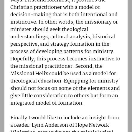
ways. First and foremost, it provides the
Christian practitioner with a model of
decision-making that is both intentional and
instinctive. In other words, the missionary or
minister should seek theological
understandings, cultural analysis, historical
perspective, and strategy formation in the
process of developing patterns for ministry.
Hopefully, this process becomes instinctive to
the missional practitioner. Second, the
Missional Helix could be used as a model for
theological education. Equipping for ministry
should not focus on some of the elements and
give little consideration to others but form an
integrated model of formation.
Finally I would like to include an insight from
a reader: Lynn Anderson of Hope Network