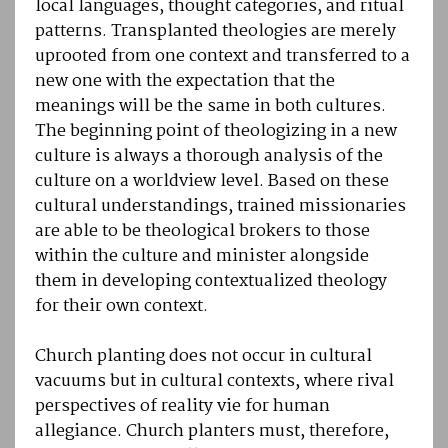
local languages, thought categories, and ritual
patterns. Transplanted theologies are merely
uprooted from one context and transferred to a
new one with the expectation that the
meanings will be the same in both cultures.
The beginning point of theologizing in a new
culture is always a thorough analysis of the
culture on a worldview level. Based on these
cultural understandings, trained missionaries
are able to be theological brokers to those
within the culture and minister alongside
them in developing contextualized theology
for their own context.
Church planting does not occur in cultural
vacuums but in cultural contexts, where rival
perspectives of reality vie for human
allegiance. Church planters must, therefore,