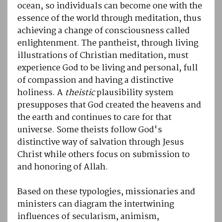
ocean, so individuals can become one with the
essence of the world through meditation, thus
achieving a change of consciousness called
enlightenment. The pantheist, through living
illustrations of Christian meditation, must
experience God to be living and personal, full
of compassion and having a distinctive
holiness. A
theistic
plausibility system
presupposes that God created the heavens and
the earth and continues to care for that
universe. Some theists follow God's
distinctive way of salvation through Jesus
Christ while others focus on submission to
and honoring of Allah.
Based on these typologies, missionaries and
ministers can diagram the intertwining
influences of secularism, animism,