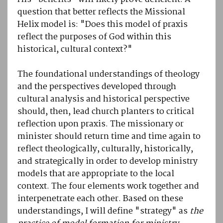
question that better reflects the Missional
Helix model is: "Does this model of praxis
reflect the purposes of God within this
historical, cultural context?"
The foundational understandings of theology
and the perspectives developed through
cultural analysis and historical perspective
should, then, lead church planters to critical
reflection upon praxis. The missionary or
minister should return time and time again to
reflect theologically, culturally, historically,
and strategically in order to develop ministry
models that are appropriate to the local
context. The four elements work together and
interpenetrate each other. Based on these
understandings, I will define "strategy" as
the