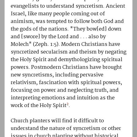
evangelists to understand syncretism. Ancient
Israel, like many people coming out of
animism, was tempted to follow both God and
the gods of the nations. "They bow[ed] down
and [swore] by the Lord and . . . also by
Molech" (Zeph. 1:5). Modern Christians have
syncretized secularism and theism by negating
the Holy Spirit and demythologizing spiritual
powers. Postmodern Christians have brought
new syncretisms, including pervasive
relativism, fascination with spiritual powers,
focusing on power and neglecting truth, and
interpreting emotions and intuition as the
2
work of the Holy Spirit
.
Church planters will find it difficult to
understand the nature of syncretism or other
issues in church planting without historical