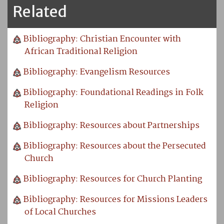
Related
Bibliography: Christian Encounter with
African Traditional Religion
Bibliography: Evangelism Resources
Bibliography: Foundational Readings in Folk
Religion
Bibliography: Resources about Partnerships
Bibliography: Resources about the Persecuted
Church
Bibliography: Resources for Church Planting
Bibliography: Resources for Missions Leaders
of Local Churches