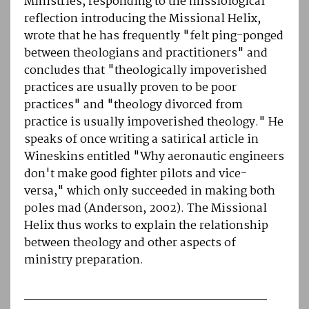
Ministries, responding to the missiological
reflection introducing the Missional Helix,
wrote that he has frequently "felt ping-ponged
between theologians and practitioners" and
concludes that "theologically impoverished
practices are usually proven to be poor
practices" and "theology divorced from
practice is usually impoverished theology." He
speaks of once writing a satirical article in
Wineskins entitled "Why aeronautic engineers
don't make good fighter pilots and vice-
versa," which only succeeded in making both
poles mad (Anderson, 2002). The Missional
Helix thus works to explain the relationship
between theology and other aspects of
ministry preparation.
________________________________