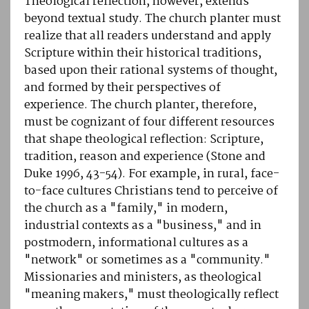
Theological reflection, however, extends
beyond textual study. The church planter must
realize that all readers understand and apply
Scripture within their historical traditions,
based upon their rational systems of thought,
and formed by their perspectives of
experience. The church planter, therefore,
must be cognizant of four different resources
that shape theological reflection: Scripture,
tradition, reason and experience (Stone and
Duke 1996, 43-54). For example, in rural, face-
to-face cultures Christians tend to perceive of
the church as a "family," in modern,
industrial contexts as a "business," and in
postmodern, informational cultures as a
"network" or sometimes as a "community."
Missionaries and ministers, as theological
"meaning makers," must theologically reflect