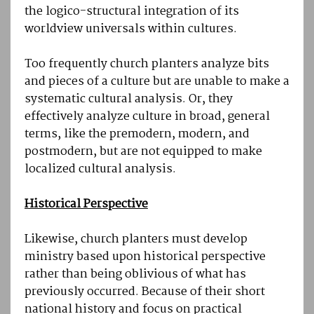
the logico-structural integration of its
worldview universals within cultures.
Too frequently church planters analyze bits
and pieces of a culture but are unable to make a
systematic cultural analysis. Or, they
effectively analyze culture in broad, general
terms, like the premodern, modern, and
postmodern, but are not equipped to make
localized cultural analysis.
Historical Perspective
Likewise, church planters must develop
ministry based upon historical perspective
rather than being oblivious of what has
previously occurred. Because of their short
national history and focus on practical