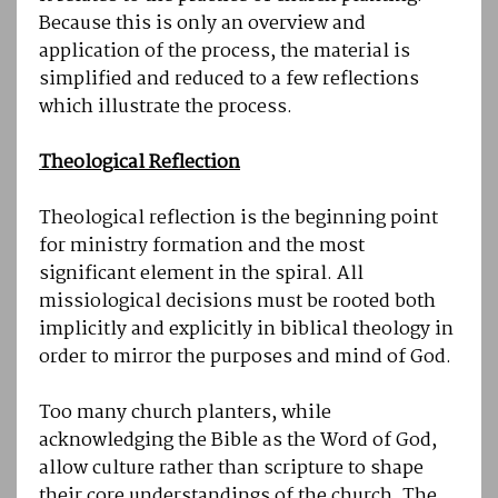
Because this is only an overview and
application of the process, the material is
simplified and reduced to a few reflections
which illustrate the process.
Theological Reflection
Theological reflection is the beginning point
for ministry formation and the most
significant element in the spiral. All
missiological decisions must be rooted both
implicitly and explicitly in biblical theology in
order to mirror the purposes and mind of God.
Too many church planters, while
acknowledging the Bible as the Word of God,
allow culture rather than scripture to shape
their core understandings of the church. The