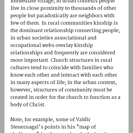
immediate village; in urban contexts people
live in close proximity to thousands of other
people but paradoxically are neighbors with
few of them. In rural communities kinship is
the dominant relationship connecting people;
in urban societies associational and
occupational webs overlay kinship
relationships and frequently are considered
more important. Church structures in rural
cultures tend to coincide with families who
know each other and interact with each other
in many aspects of life; in the urban context,
however, structures of community must be
created in order for the church to function as a
body of Christ.
Note, for example, some of Valdir
Steuernagal's points in his "map of