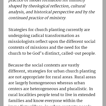
practice of model formation for ministry
shaped by theological reflection, cultural
analysis, and historical perspective and by the
continued practice of ministry
.
Strategies for church planting currently are
undergoing radical transformation as
missiologists reflect upon the different social
contexts of missions and the need for the
church to be God's distinct, called-out people.
Because the social contexts are vastly
different, strategies for urban church planting
are not appropriate for rural areas. Rural areas
are largely homogeneous whereas urban
centers are heterogeneous and pluralistic. In
rural localities people tend to live in extended
families and know everyone within the