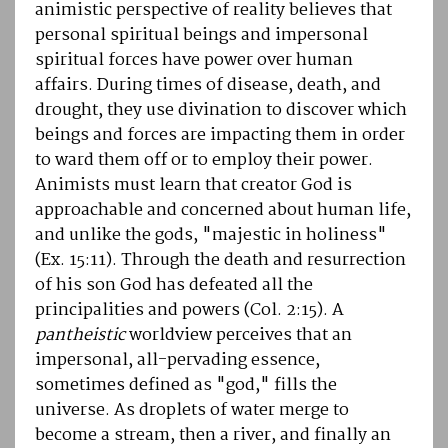
animistic perspective of reality believes that
personal spiritual beings and impersonal
spiritual forces have power over human
affairs. During times of disease, death, and
drought, they use divination to discover which
beings and forces are impacting them in order
to ward them off or to employ their power.
Animists must learn that creator God is
approachable and concerned about human life,
and unlike the gods, "majestic in holiness"
(Ex. 15:11). Through the death and resurrection
of his son God has defeated all the
principalities and powers (Col. 2:15). A
pantheistic
worldview perceives that an
impersonal, all-pervading essence,
sometimes defined as "god," fills the
universe. As droplets of water merge to
become a stream, then a river, and finally an