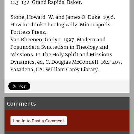
123-132. Grand Rapids: Baker.
Stone, Howard. W. and James O. Duke. 1996.
How to Think Theologically. Minneapolis:
Fortress Press.
Van Rheenen, Gailyn. 1997. Modern and
Postmodern Syncretism in Theology and
Missions. In The Holy Spirit and Missions
Dynamics, ed. C. Douglas McConnell, 164-207.
Pasadena, CA: William Carey Library.
Comments
Log In to Post a Comment