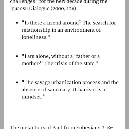
challenges" for the new decade during the
Iguassu Dialogue (2000, 128):
"Is there a friend around? The search for
relationship in an environment of
loneliness."
"I am alone, without a 'father or a
mother?' The crisis of the state."
"The savage urbanization process and the
absence of sanctuary. Urbanism is a
mindset."
The metaphors of Paul from Ephesians 2:19-