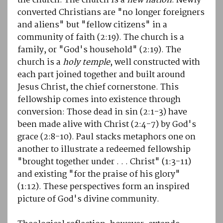
the church. The church is a
new nation
: Newly
converted Christians are "no longer foreigners
and aliens" but "fellow citizens" in a
community of faith (2:19). The church is a
family, or "God's household" (2:19). The
church is a
holy temple
, well constructed with
each part joined together and built around
Jesus Christ, the chief cornerstone. This
fellowship comes into existence through
conversion: Those dead in sin (2:1-3) have
been made alive with Christ (2:4-7) by God's
grace (2:8-10). Paul stacks metaphors one on
another to illustrate a redeemed fellowship
"brought together under . . . Christ" (1:3-11)
and existing "for the praise of his glory"
(1:12). These perspectives form an inspired
picture of God's divine community.