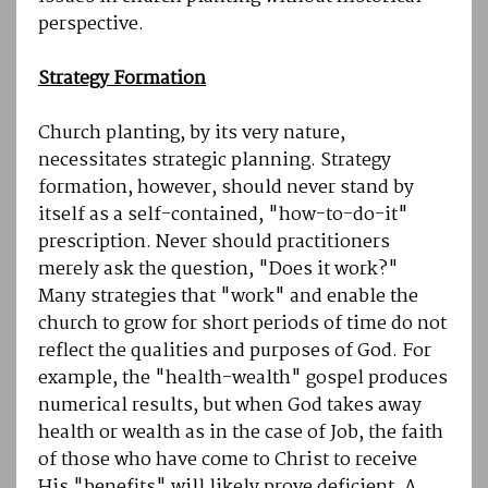
perspective.
Strategy Formation
Church planting, by its very nature,
necessitates strategic planning. Strategy
formation, however, should never stand by
itself as a self-contained, "how-to-do-it"
prescription. Never should practitioners
merely ask the question, "Does it work?"
Many strategies that "work" and enable the
church to grow for short periods of time do not
reflect the qualities and purposes of God. For
example, the "health-wealth" gospel produces
numerical results, but when God takes away
health or wealth as in the case of Job, the faith
of those who have come to Christ to receive
His "benefits" will likely prove deficient. A