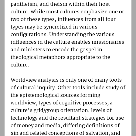
pantheism, and theism within their host
culture. While most cultures emphasize one or
two of these types, influences from all four
types may be syncretized in various
configurations. Understanding the various
influences in the culture enables missionaries
and ministers to encode the gospel in
theological metaphors appropriate to the
culture.
Worldview analysis is only one of many tools
of cultural inquiry. Other tools include study of
the epistemological sources forming
worldview, types of cognitive processes, a
culture's grid/group orientation, levels of
technology and the resultant strategies for use
of money and media, differing definitions of
sin and related conceptions of salvation, and