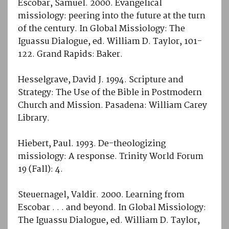
Escobar, Samuel. 2000. Evangelical
missiology: peering into the future at the turn
of the century. In Global Missiology: The
Iguassu Dialogue, ed. William D. Taylor, 101-
122. Grand Rapids: Baker.
Hesselgrave, David J. 1994. Scripture and
Strategy: The Use of the Bible in Postmodern
Church and Mission. Pasadena: William Carey
Library.
Hiebert, Paul. 1993. De-theologizing
missiology: A response. Trinity World Forum
19 (Fall): 4.
Steuernagel, Valdir. 2000. Learning from
Escobar . . . and beyond. In Global Missiology:
The Iguassu Dialogue, ed. William D. Taylor,