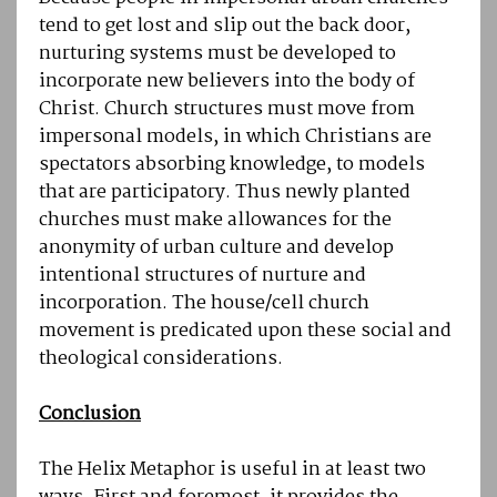
tend to get lost and slip out the back door,
nurturing systems must be developed to
incorporate new believers into the body of
Christ. Church structures must move from
impersonal models, in which Christians are
spectators absorbing knowledge, to models
that are participatory. Thus newly planted
churches must make allowances for the
anonymity of urban culture and develop
intentional structures of nurture and
incorporation. The house/cell church
movement is predicated upon these social and
theological considerations.
Conclusion
The Helix Metaphor is useful in at least two