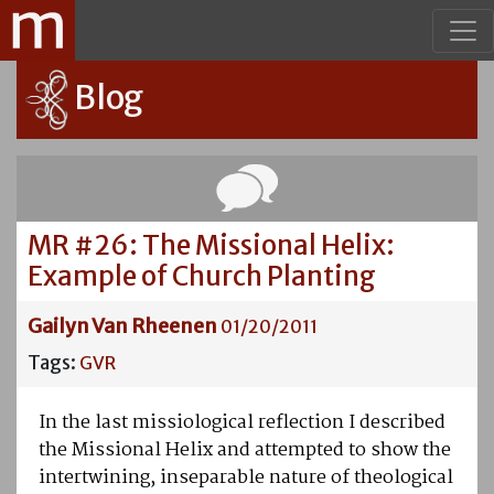
Blog
MR #26: The Missional Helix:
Example of Church Planting
Gailyn Van Rheenen
01/20/2011
Tags:
GVR
In the last missiological reflection I described
the Missional Helix and attempted to show the
intertwining, inseparable nature of theological