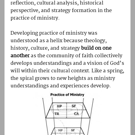
reflection, cultural analysis, historical
perspective, and strategy formation in the
practice of ministry.
Developing practice of ministry was
understood as a helix because theology,
history, culture, and strategy
build on one
another
as the community of faith collectively
develops understandings and a vision of God’s
will within their cultural context. Like a spring,
the spiral grows to new heights as ministry
understandings and experiences develop.