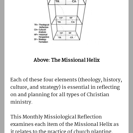
Above: The Missional Helix
Each of these four elements (theology, history,
culture, and strategy) is essential in reflecting
on and planning for all types of Christian
ministry.
This Monthly Missiological Reflection
examines each item of the Missional Helix as
it relates to the practice of church planting.