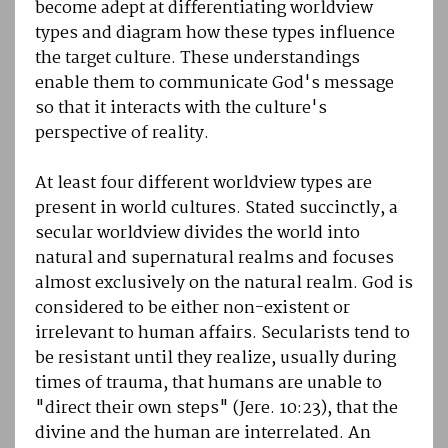
become adept at differentiating worldview
types and diagram how these types influence
the target culture. These understandings
enable them to communicate God's message
so that it interacts with the culture's
perspective of reality.
At least four different worldview types are
present in world cultures. Stated succinctly, a
secular worldview divides the world into
natural and supernatural realms and focuses
almost exclusively on the natural realm. God is
considered to be either non-existent or
irrelevant to human affairs. Secularists tend to
be resistant until they realize, usually during
times of trauma, that humans are unable to
"direct their own steps" (Jere. 10:23), that the
divine and the human are interrelated. An