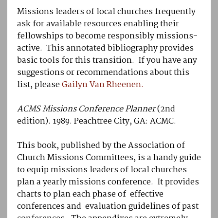
Missions leaders of local churches frequently
ask for available resources enabling their
fellowships to become responsibly missions-
active. This annotated bibliography provides
basic tools for this transition. If you have any
suggestions or recommendations about this
list, please
Gailyn Van Rheenen.
ACMS Missions Conference Planner
(2nd
edition). 1989. Peachtree City, GA: ACMC.
This book, published by the Association of
Church Missions Committees, is a handy guide
to equip missions leaders of local churches
plan a yearly missions conference. It provides
charts to plan each phase of effective
conferences and evaluation guidelines of past