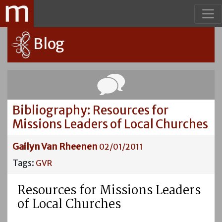
Blog
Bibliography: Resources for
Missions Leaders of Local Churches
Gailyn Van Rheenen
02/01/2011
Tags:
GVR
Resources for Missions Leaders
of Local Churches