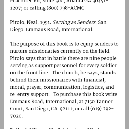
Peachtree Rd, Suite 300, Atlanta GA 30341-
1207; or calling (800) 798-ACMC.
Pirolo, Neal. 1991.
Serving as Senders
. San
Diego: Emmaus Road, International.
The purpose of this book is to equip senders to
nurture missionaries currently on the field.
Pirolo says that in battle there are nine people
serving as support personnel for every soldier
on the front line. The church, he says, stands
behind their missionaries with financial,
moral, prayer, communication, logistics, and
re-entry support. To purchase this book write
Emmaus Road, International, at 7150 Tanner
Court, San Diego, CA 92111; or call (619) 292-
7020.