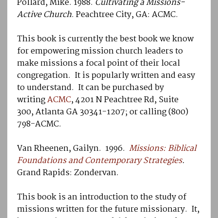
Pollard, Mike. 1988.
Cultivating a Missions-
Active Church
. Peachtree City, GA: ACMC.
This book is currently the best book we know
for empowering mission church leaders to
make missions a focal point of their local
congregation. It is popularly written and easy
to understand. It can be purchased by
writing
ACMC
, 4201 N Peachtree Rd, Suite
300, Atlanta GA 30341-1207; or calling (800)
798-ACMC.
Van Rheenen, Gailyn. 1996.
Missions: Biblical
Foundations and Contemporary Strategies
.
Grand Rapids: Zondervan.
This book is an introduction to the study of
missions written for the future missionary. It,