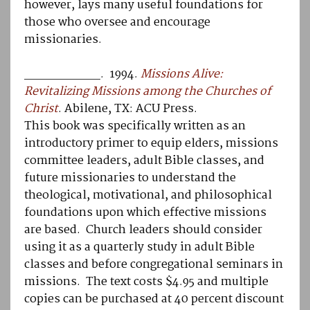
however, lays many useful foundations for
those who oversee and encourage
missionaries.
__________. 1994.
Missions Alive:
Revitalizing Missions among the Churches of
Christ
. Abilene, TX: ACU Press.
This book was specifically written as an
introductory primer to equip elders, missions
committee leaders, adult Bible classes, and
future missionaries to understand the
theological, motivational, and philosophical
foundations upon which effective missions
are based. Church leaders should consider
using it as a quarterly study in adult Bible
classes and before congregational seminars in
missions. The text costs $4.95 and multiple
copies can be purchased at 40 percent discount