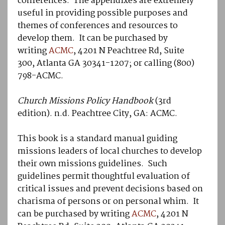
conferences. The appendixes are extremely
useful in providing possible purposes and
themes of conferences and resources to
develop them. It can be purchased by
writing
ACMC
, 4201 N Peachtree Rd, Suite
300, Atlanta GA 30341-1207; or calling (800)
798-ACMC.
Church Missions Policy Handbook
(3rd
edition). n.d. Peachtree City, GA: ACMC.
This book is a standard manual guiding
missions leaders of local churches to develop
their own missions guidelines. Such
guidelines permit thoughtful evaluation of
critical issues and prevent decisions based on
charisma of persons or on personal whim. It
can be purchased by writing
ACMC
, 4201 N