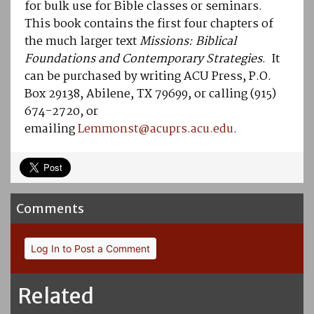
for bulk use for Bible classes or seminars.
This book contains the first four chapters of
the much larger text
Missions: Biblical
Foundations and Contemporary Strategies
. It
can be purchased by writing ACU Press, P.O.
Box 29138, Abilene, TX 79699, or calling (915)
674-2720, or
emailing
Lemmonst@acuprs.acu.edu
.
Comments
Log In to Post a Comment
Related