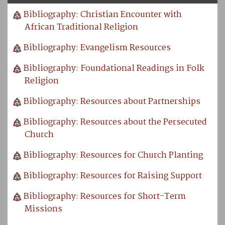
Bibliography: Christian Encounter with
African Traditional Religion
Bibliography: Evangelism Resources
Bibliography: Foundational Readings in Folk
Religion
Bibliography: Resources about Partnerships
Bibliography: Resources about the Persecuted
Church
Bibliography: Resources for Church Planting
Bibliography: Resources for Raising Support
Bibliography: Resources for Short-Term
Missions